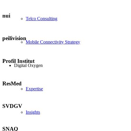
nui
Telco Consulting
peilivision
Mobile Connectivity Strategy
Profil Institut
Digital Oxygen
ResMed
Expertise
SVDGV
Insights
SNAQ