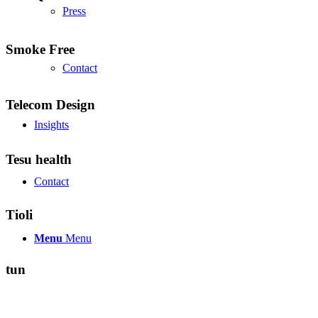
Press
Smoke Free
Contact
Telecom Design
Insights
Tesu health
Contact
Tioli
Menu
Menu
tun