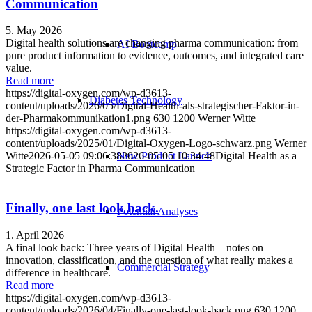
Communication
5. May 2026
Digital health solutions are changing pharma communication: from
AI Bootcamp
pure product information to evidence, outcomes, and integrated care
value.
Read more
https://digital-oxygen.com/wp-d3613-
Diabetes Technology
content/uploads/2026/05/Digital-Health-als-strategischer-Faktor-in-
der-Pharmakommunikation1.png
630
1200
Werner Witte
https://digital-oxygen.com/wp-d3613-
content/uploads/2025/01/Digital-Oxygen-Logo-schwarz.png
Werner
New Product Launch
Witte
2026-05-05 09:06:38
2026-05-05 10:34:48
Digital Health as a
Strategic Factor in Pharma Communication
Finally, one last look back.
Potential Analyses
1. April 2026
A final look back: Three years of Digital Health – notes on
innovation, classification, and the question of what really makes a
Commercial Strategy
difference in healthcare.
Read more
https://digital-oxygen.com/wp-d3613-
content/uploads/2026/04/Finally-one-last-look-back.png
630
1200