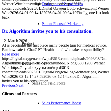
Werner Witte
https://digital-oxygen.com/wp-d3613-
Evaluation of Partnerships
content/uploads/2025/01/Digital-Oxygen-Logo-schwarz.png
Werner
Witte
2026-04-01 09:14:18
2026-04-01 09:34:19
Finally, one last look
back.
Patient Focused Marketing
Dr. Algorithm invites you to his consultation.
12. March 2026
Product
AI is becoming the first place many people turn for medical advice.
But how safe is ChatGPT Health – and who takes responsibility?
Read more
https://digital-oxygen.com/wp-d3613-content/uploads/2026/03/Dr.-
Algorithmus-bittet-in-die-Sprechstunde-EN.png
630
1200
Werner
Boost
Witte
https://digital-oxygen.com/wp-d3613-
content/uploads/2025/01/Digital-Oxygen-Logo-schwarz.png
Werner
Witte
2026-03-12 14:27:59
2026-03-12 14:28:02
Dr. Algorithm
invites you to his consultation.
Sales and Field Force
Previous
Next
Clients and Partners
Sales Performance Boost