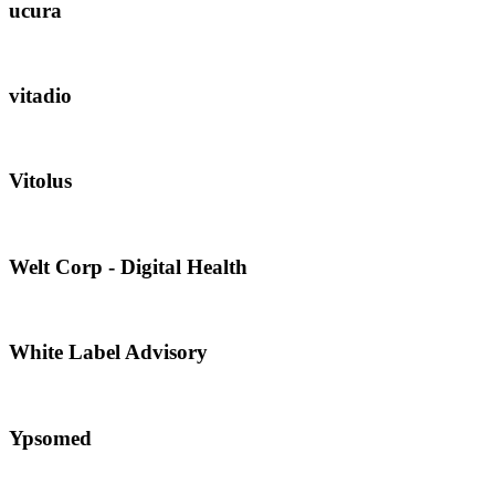
ucura
vitadio
Vitolus
Welt Corp - Digital Health
White Label Advisory
Ypsomed