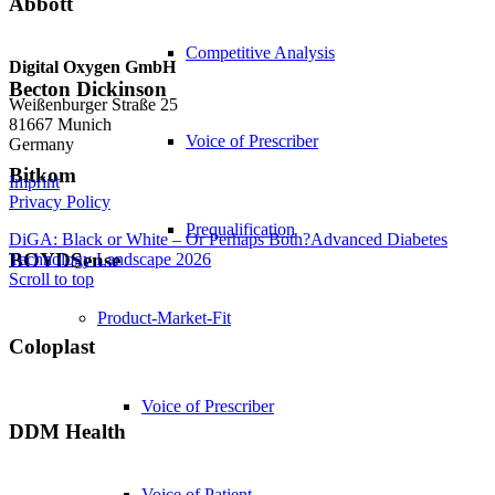
Abbott
Competitive Analysis
Digital Oxygen GmbH
Becton Dickinson
Weißenburger Straße 25
81667 Munich
Voice of Prescriber
Germany
Bitkom
Imprint
Privacy Policy
Prequalification
DiGA: Black or White – Or Perhaps Both?
Advanced Diabetes
BOYDSense
Technology Landscape 2026
Scroll to top
Product-Market-Fit
Coloplast
Voice of Prescriber
DDM Health
Voice of Patient