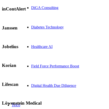
DiGA Consulting
inContAlert
Diabetes Technology
Janssen
Jobelius
Healthcare AI
Korian
Field Force Performance Boost
Lifescan
Digital Health Due Diligence
Löwenstein Medical
Telco