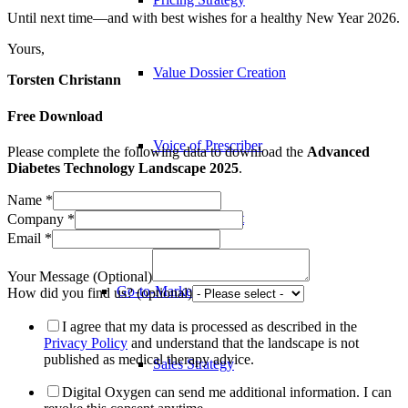
Until next time—and with best wishes for a healthy New Year 2026.
Yours,
Value Dossier Creation
Torsten Christann
Free Download
Voice of Prescriber
Please complete the following data to download the
Advanced
Diabetes Technology Landscape 2025
.
Name
*
Voice of Patient
Company
*
Email
*
Your Message (Optional)
Go-to-Market
How did you find us? (optional)
I agree that my data is processed as described in the
Privacy Policy
and understand that the landscape is not
published as medical therapy advice.
Sales Strategy
Digital Oxygen can send me additional information. I can