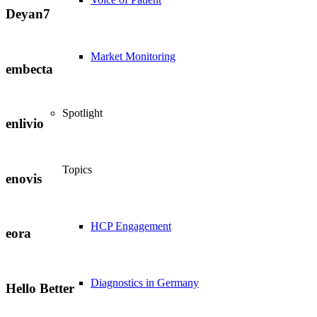
Deyan7
Market Monitoring
embecta
Spotlight
enlivio
Topics
enovis
HCP Engagement
eora
Diagnostics in Germany
Hello Better