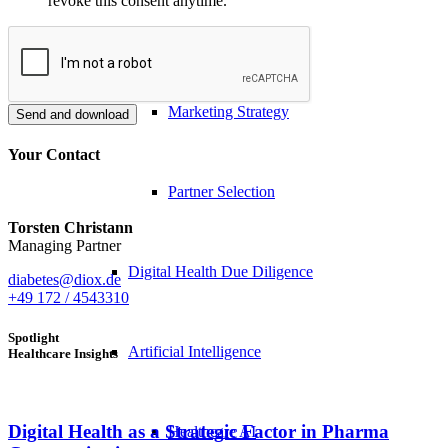
revoke this consent anytime.
Distribution Strategy
Marketing Strategy
Send and download
Your Contact
Partner Selection
Torsten Christann
Managing Partner
Digital Health Due Diligence
diabetes@diox.de
+49 172 / 4543310
Spotlight
Artificial Intelligence
Healthcare Insights
Digital Health as a Strategic Factor in Pharma
Healthcare AI