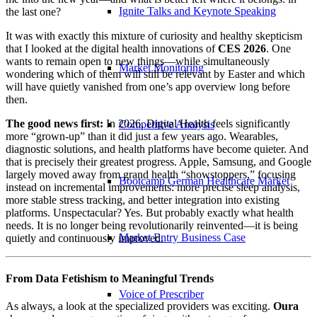
Ignite Talks and Keynote Speaking
the last one?
It was with exactly this mixture of curiosity and healthy skepticism
that I looked at the digital health innovations of
CES 2026
. One
wants to remain open to new things—while simultaneously
Market Monitoring
wondering which of them will still be relevant by Easter and which
will have quietly vanished from one’s app overview long before
then.
The good news first:
In 2026, Digital Health feels significantly
Competitive Analysis
more “grown-up” than it did just a few years ago. Wearables,
diagnostic solutions, and health platforms have become quieter. And
that is precisely their greatest progress. Apple, Samsung, and Google
largely moved away from grand health “showstoppers,” focusing
Bootcamp German Healthcare Market
instead on incremental improvements: more precise sleep analysis,
more stable stress tracking, and better integration into existing
platforms. Unspectacular? Yes. But probably exactly what health
needs. It is no longer being revolutionarily reinvented—it is being
Market Entry Business Case
quietly and continuously improved.
From Data Fetishism to Meaningful Trends
Voice of Prescriber
As always, a look at the specialized providers was exciting.
Oura