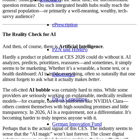
question remains: Do such integrated health hubs really reach the
general population—or primarily a well-meaning, wealthy, tech-
savvy audience?
ePrescription
The Reality Check for AI
And then, of course, there is
Artificial Intelligence
.
PZN​ und HiMiPo
Hardly a product or platform at CES 2026 could do without it. AI
analyzes, predicts, prioritizes, reassures—and sometimes, it simply
seems to be marketing. Whether it’s a wearable, a home test, or a
health dashboard: AI is inside everything, often so naturally that one
Diagnostics
almost forgets to ask what it actually makes
better
.
The oft-cited
AI bubble
was certainly hard to miss. While some
providers are seriously working on explainable, medically resilient
DiGA Consulting
models—for example, based on platforms like NVIDIA Clara—
others content themselves with high-sounding promises and little
transparency. In 2026, AI is a requirement, not a differentiator. It’s
becoming harder to truly impress anyone with it.
German Innovation Fund
Perhaps that is the actual signal of this CES. The industry seems to
sense that the “AI magic” won’t last forever. The closer digital