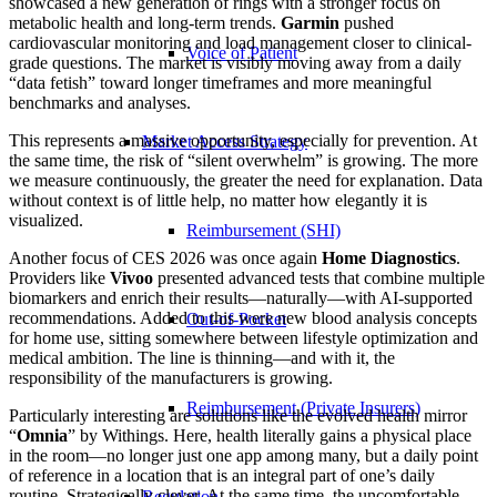
showcased a new generation of rings with a stronger focus on
metabolic health and long-term trends.
Garmin
pushed
cardiovascular monitoring and load management closer to clinical-
Voice of Patient
grade questions. The market is visibly moving away from a daily
“data fetish” toward longer timeframes and more meaningful
benchmarks and analyses.
This represents a massive opportunity, especially for prevention. At
Market Access Strategy
the same time, the risk of “silent overwhelm” is growing. The more
we measure continuously, the greater the need for explanation. Data
without context is of little help, no matter how elegantly it is
visualized.
Reimbursement (SHI)
Another focus of CES 2026 was once again
Home Diagnostics
.
Providers like
Vivoo
presented advanced tests that combine multiple
biomarkers and enrich their results—naturally—with AI-supported
recommendations. Added to this were new blood analysis concepts
Out-of-Pocket
for home use, sitting somewhere between lifestyle optimization and
medical ambition. The line is thinning—and with it, the
responsibility of the manufacturers is growing.
Reimbursement (Private Insurers)
Particularly interesting are solutions like the evolved health mirror
“
Omnia
” by Withings. Here, health literally gains a physical place
in the room—no longer just one app among many, but a daily point
of reference in a location that is an integral part of one’s daily
routine. Strategically clever. At the same time, the uncomfortable
Regulation