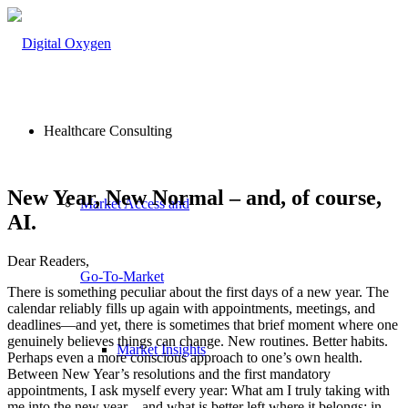
Healthcare Consulting
New Year, New Normal – and, of course,
Market Access and
AI.
Dear Readers,
Go-To-Market
There is something peculiar about the first days of a new year. The
calendar reliably fills up again with appointments, meetings, and
deadlines—and yet, there is sometimes that brief moment where one
genuinely believes things can change. New routines. Better habits.
Market Insights
Perhaps even a more conscious approach to one’s own health.
Between New Year’s resolutions and the first mandatory
appointments, I ask myself every year: What am I truly taking with
me into the new year—and what is better left where it belongs: in