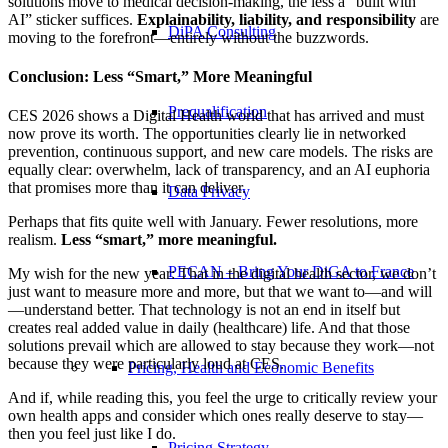
solutions move to medical decision-making, the less a “built with
AI” sticker suffices.
Explainability, liability, and responsibility
are
DiPA Consulting
moving to the forefront—entirely without the buzzwords.
Conclusion: Less “Smart,” More Meaningful
Prequalification
CES 2026 shows a Digital Health world that has arrived and must
now prove its worth. The opportunities clearly lie in networked
prevention, continuous support, and new care models. The risks are
equally clear: overwhelm, lack of transparency, and an AI euphoria
that promises more than it can deliver.
Data Privacy
Perhaps that fits quite well with January. Fewer resolutions, more
realism.
Less “smart,” more meaningful.
PECAN – Bring Your DiGA to France
My wish for the new year: That in the digital health sector, we don’t
just want to measure more and more, but that we want to—and will
—understand better. That technology is not an end in itself but
creates real added value in daily (healthcare) life. And that those
solutions prevail which are allowed to stay because they work—not
because they were particularly loud at CES.
Pricing, Health and Economic Benefits
And if, while reading this, you feel the urge to critically review your
own health apps and consider which ones really deserve to stay—
then you feel just like I do.
Pricing Strategy