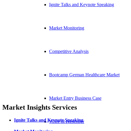
Ignite Talks and Keynote Speaking
Market Monitoring
Competitive Analysis
Bootcamp German Healthcare Market
Market Entry Business Case
Market Insights Services
Ignite Talks and Keynote Speaking
Voice of Prescriber