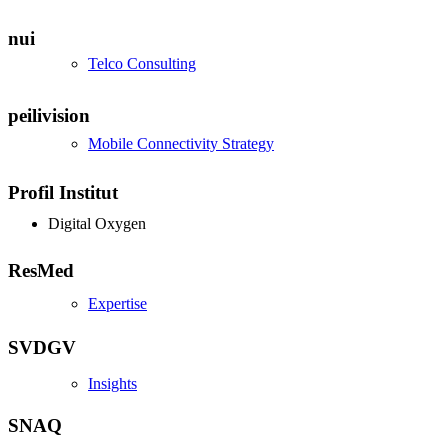
nui
Telco Consulting
peilivision
Mobile Connectivity Strategy
Profil Institut
Digital Oxygen
ResMed
Expertise
SVDGV
Insights
SNAQ