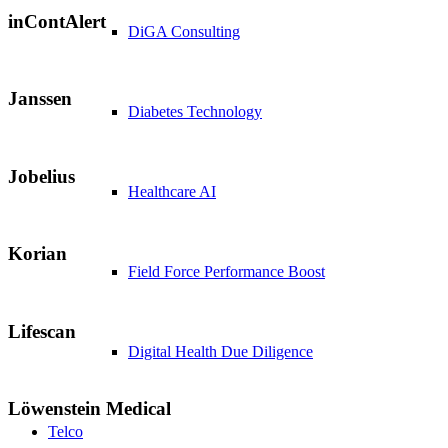
inContAlert
DiGA Consulting
Janssen
Diabetes Technology
Jobelius
Healthcare AI
Korian
Field Force Performance Boost
Lifescan
Digital Health Due Diligence
Löwenstein Medical
Telco