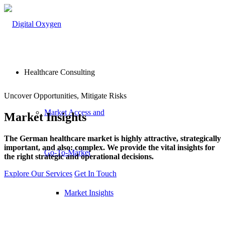
Healthcare Consulting
Uncover Opportunities, Mitigate Risks
Market Access and
Market
Insights
The German healthcare market is highly attractive, strategically
important, and also: complex. We provide the vital insights for
Go-To-Market
the right strategic and operational decisions.
Explore Our Services
Get In Touch
Market Insights