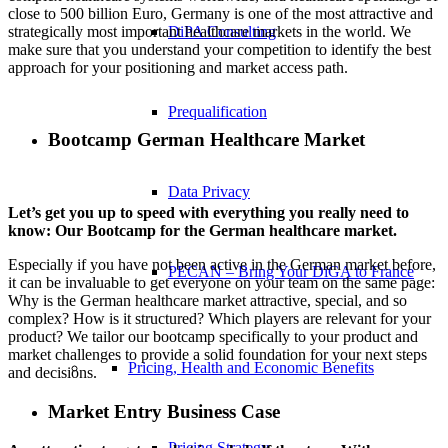
close to 500 billion Euro, Germany is one of the most attractive and
strategically most important healthcare markets in the world. We
DiPA Consulting
make sure that you understand your competition to identify the best
approach for your positioning and market access path.
Prequalification
Bootcamp German Healthcare Market
Data Privacy
Let’s get you up to speed with everything you really need to
know: Our Bootcamp for the German healthcare market.
Especially if you have not been active in the German market before,
PECAN – Bring Your DiGA to France
it can be invaluable to get everyone on your team on the same page:
Why is the German healthcare market attractive, special, and so
complex? How is it structured? Which players are relevant for your
product? We tailor our bootcamp specifically to your product and
market challenges to provide a solid foundation for your next steps
Pricing, Health and Economic Benefits
and decisions.
Market Entry Business Case
Pricing Strategy