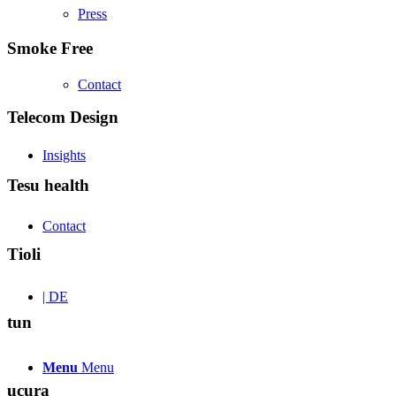
Press
Smoke Free
Contact
Telecom Design
Insights
Tesu health
Contact
Tioli
| DE
tun
Menu
Menu
ucura