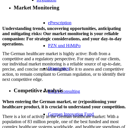
Market Monitoring
ePrescription
Understanding trends, uncovering opportunities, anticipating
and mitigating risks: Our market monitoring is your reliable
companion: For strategic considerations, and your day-to-day
operations.
PZN​ und HiMiPo
The German healthcare market is highly active: Both from a
competitive and a regulatory perspective. For many of our clients,
our individual market monitoring is a reliable source of up-to-date,
Diagnostics
precise, and concise market insights: Be it to assess and competitive
action, to remain compliant to German regulation, or to identify their
next competitive edge.
Competitive Analysis
DiGA Consulting
When entering the German market, or (re)positioning your
healthcare product, it is crucial to understand your competition.
German Innovation Fund
There is a lot of activity in the German healthcare market: With a
population of 83 million people, one of the best funded and most
complex healthcare systems worldwide, and healthcare spendings of