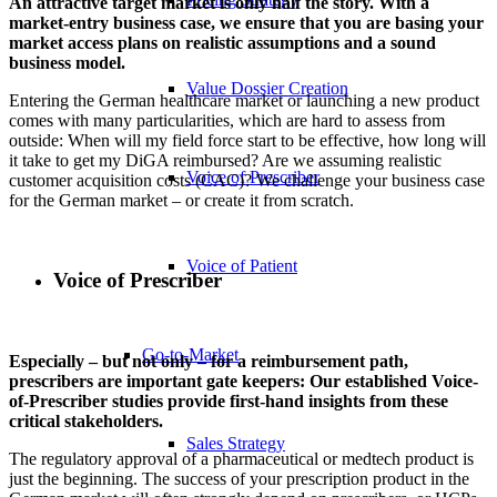
An attractive target market is only half the story. With a
market-entry business case, we ensure that you are basing your
market access plans on realistic assumptions and a sound
business model.
Value Dossier Creation
Entering the German healthcare market or launching a new product
comes with many particularities, which are hard to assess from
outside: When will my field force start to be effective, how long will
it take to get my DiGA reimbursed? Are we assuming realistic
Voice of Prescriber
customer acquisition costs (CAC)? We challenge your business case
for the German market – or create it from scratch.
Voice of Patient
Voice of Prescriber
Go-to-Market
Especially – but not only – for a reimbursement path,
prescribers are important gate keepers: Our established Voice-
of-Prescriber studies provide first-hand insights from these
critical stakeholders.
Sales Strategy
The regulatory approval of a pharmaceutical or medtech product is
just the beginning. The success of your prescription product in the