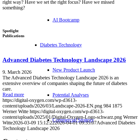
right way? Have we set the right focus? Have we missed
something?
AI Bootcamp
Spotlight
Publications
Diabetes Technology
Advanced Diabetes Technology Landscape 2026
New Product Launch
9. March 2026
The Advanced Diabetes Technology Landscape 2026 is an
extensive overview of companies shaping the future of diabetes
care.
Read more
Potential Analyses
https://digital-oxygen.com/wp-d3613-
content/uploads/2026/03/Landscape-2026-EN.png
984
1875
Werner Witte
https://digital-oxygen.com/wp-d3613-
content/uploads/2025/01/Digital-Oxygen-Logo-schwarz.png
Werner
Commercial Strategy
Witte
2026-03-09 15:12:22
2026-04-01 09:35:07
Advanced Diabetes
Technology Landscape 2026