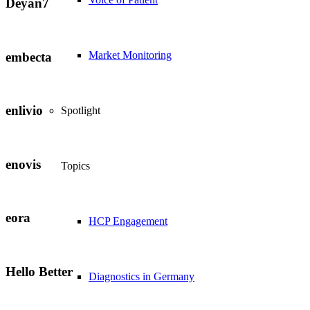
Deyan7
Market Monitoring
embecta
enlivio
Spotlight
enovis
Topics
eora
HCP Engagement
Hello Better
Diagnostics in Germany