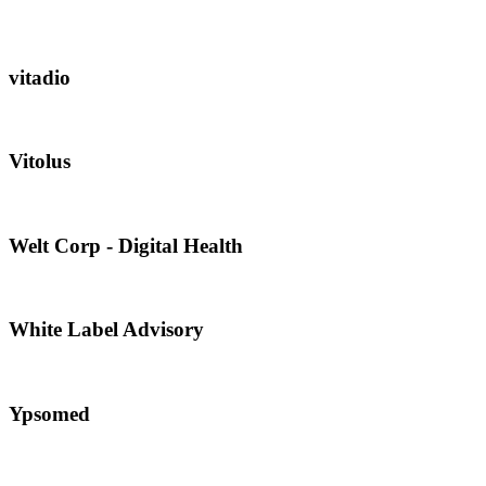
vitadio
Vitolus
Welt Corp - Digital Health
White Label Advisory
Ypsomed