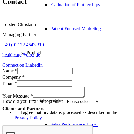
Contact
Evaluation of Partnerships
Torsten Christann
Patient Focused Marketing
Managing Partner
+49 (0) 172 4543 310
Product
healthcare@diox.de
Connect on LinkedIn
Name
*
Boost
Company
*
Email
*
Your Message
*
Sales and Field Force
How did you find us? (optional)
Clients and Partners
I agree that my data is processed as described in the
Privacy Policy
.
Sales Performance Boost
Abbott