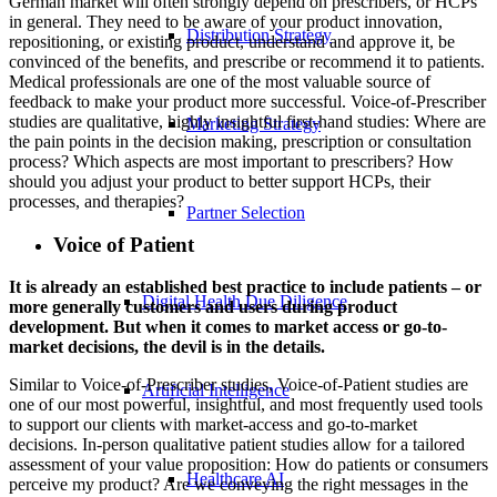
German market will often strongly depend on prescribers, or HCPs
in general. They need to be aware of your product innovation,
Distribution Strategy
repositioning, or existing product, understand and approve it, be
convinced of the benefits, and prescribe or recommend it to patients.
Medical professionals are one of the most valuable source of
feedback to make your product more successful. Voice-of-Prescriber
studies are qualitative, highly insightful first-hand studies: Where are
Marketing Strategy
the pain points in the decision making, prescription or consultation
process? Which aspects are most important to prescribers? How
should you adjust your product to better support HCPs, their
processes, and therapies?
Partner Selection
Voice of Patient
It is already an established best practice to include patients – or
Digital Health Due Diligence
more generally customers and users during product
development. But when it comes to market access or go-to-
market decisions, the devil is in the details.
Similar to Voice-of-Prescriber studies, Voice-of-Patient studies are
Artificial Intelligence
one of our most powerful, insightful, and most frequently used tools
to support our clients with market-access and go-to-market
decisions. In-person qualitative patient studies allow for a tailored
assessment of your value proposition: How do patients or consumers
Healthcare AI
perceive my product? Are we conveying the right messages in the