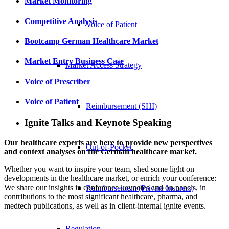
Market Monitoring
Competitive Analysis
Voice of Patient
Bootcamp German Healthcare Market
Market Entry Business Case
Market Access Strategy
Voice of Prescriber
Voice of Patient
Reimbursement (SHI)
Ignite Talks and Keynote Speaking
Our healthcare experts are here to provide new perspectives
Out-of-Pocket
and context analyses on the German healthcare market.
Whether you want to inspire your team, shed some light on
developments in the healthcare market, or enrich your conference:
We share our insights in conference keynotes and on panels, in
Reimbursement (Private Insurers)
contributions to the most significant healthcare, pharma, and
medtech publications, as well as in client-internal ignite events.
Regulation