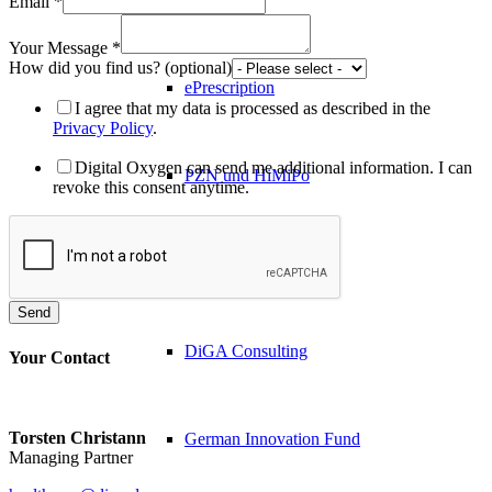
Email
*
Your Message
*
How did you find us? (optional)
ePrescription
I agree that my data is processed as described in the
Privacy Policy
.
Digital Oxygen can send me additional information. I can
PZN​ und HiMiPo
revoke this consent anytime.
Diagnostics
Send
DiGA Consulting
Your Contact
Torsten Christann
German Innovation Fund
Managing Partner