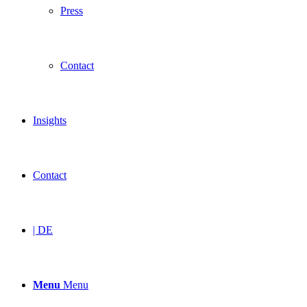
Press
Contact
Insights
Contact
| DE
Menu
Menu