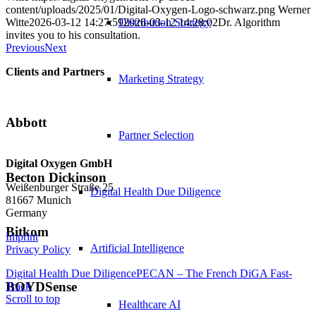
content/uploads/2025/01/Digital-Oxygen-Logo-schwarz.png
Werner
Witte
2026-03-12 14:27:59
2026-03-12 14:28:02
Dr. Algorithm
Distribution Strategy
invites you to his consultation.
Previous
Next
Clients and Partners
Marketing Strategy
Abbott
Partner Selection
Digital Oxygen GmbH
Becton Dickinson
Weißenburger Straße 25
Digital Health Due Diligence
81667 Munich
Germany
Bitkom
Imprint
Artificial Intelligence
Privacy Policy
Digital Health Due Diligence
PECAN – The French DiGA Fast-
BOYDSense
Track
Scroll to top
Healthcare AI