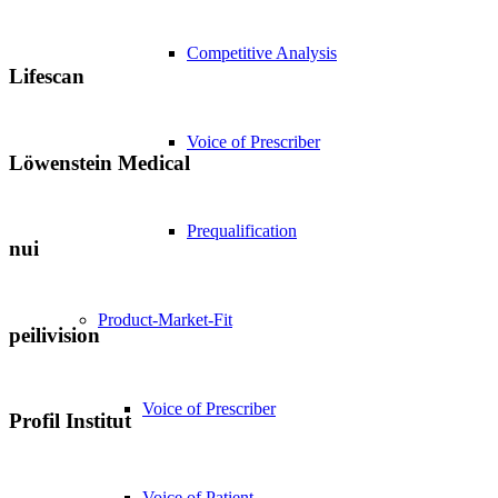
Competitive Analysis
Lifescan
Voice of Prescriber
Löwenstein Medical
Prequalification
nui
Product-Market-Fit
peilivision
Voice of Prescriber
Profil Institut
Voice of Patient