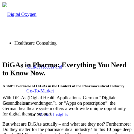
Healthcare Consulting
DiGAs in Pharma: Everything You Need
Market Access and
to Know Now.
A 360° Overview of DiGAs in the Context of the Pharmaceutical Industry.
Go-To-Market
With DiGAs (Digital Health Applications, German “
Di
gitale
G
esundheits
a
nwendungen”), or “Apps on prescription”, the
German healthcare system offers a worldwide unique opportunity
for digital therapy support.
Market Insights
But what are DiGAs actually – and what are they not? Furthermore:
Do they matter for the pharmaceutical industry? In this 10-page deep