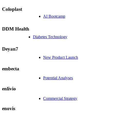
Coloplast
AI Bootcamp
DDM Health
Diabetes Technology
Deyan7
New Product Launch
embecta
Potential Analyses
enlivio
Commercial Strategy
enovis