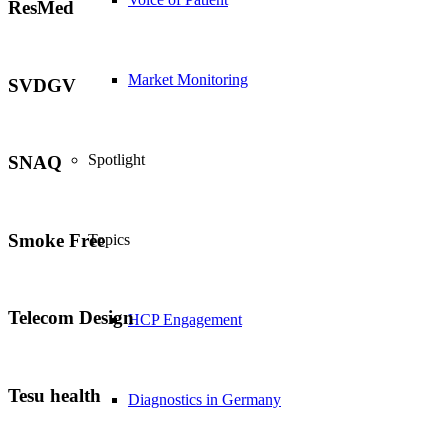
ResMed
Market Monitoring
SVDGV
Spotlight
SNAQ
Smoke Free
Topics
Telecom Design
HCP Engagement
Tesu health
Diagnostics in Germany