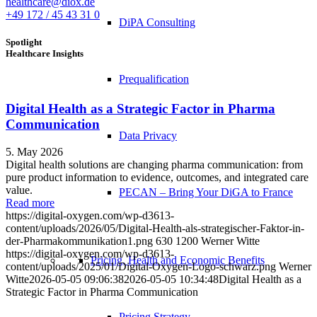
healthcare@diox.de
+49 172 / 45 43 31 0
DiPA Consulting
Spotlight
Healthcare Insights
Prequalification
Digital Health as a Strategic Factor in Pharma
Communication
Data Privacy
5. May 2026
Digital health solutions are changing pharma communication: from
pure product information to evidence, outcomes, and integrated care
value.
PECAN – Bring Your DiGA to France
Read more
https://digital-oxygen.com/wp-d3613-
content/uploads/2026/05/Digital-Health-als-strategischer-Faktor-in-
der-Pharmakommunikation1.png
630
1200
Werner Witte
https://digital-oxygen.com/wp-d3613-
Pricing, Health and Economic Benefits
content/uploads/2025/01/Digital-Oxygen-Logo-schwarz.png
Werner
Witte
2026-05-05 09:06:38
2026-05-05 10:34:48
Digital Health as a
Strategic Factor in Pharma Communication
Pricing Strategy