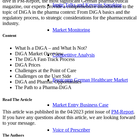
dive in PM-Report, the most significant German pharmaceutical
Ignite Talks and Keynote Speaking
magazine, our experts provide a comprehensive introduction to the
topic of DiGA in the pharma context: From DiGA basics and the
regulatory process, to strategic considerations for the pharmaceutical
industry.
Market Monitoring
Content
What Is a DiGA – and What Is Not?
DiGA Market Overview
Competitive Analysis
The DiGA Fast-Track Process
DiGA Prices
Challenges at the Point of Care
Challenges on the User Side
Bootcamp German Healthcare Market
DiGA and Pharma: Opportunities
The Path to a Pharma-DiGA
Read The Article
Market Entry Business Case
This article was published in the 04/2023 print issue of
PM-Report
.
If you have any questions about this article, we are looking forward
to your message.
Voice of Prescriber
The Authors