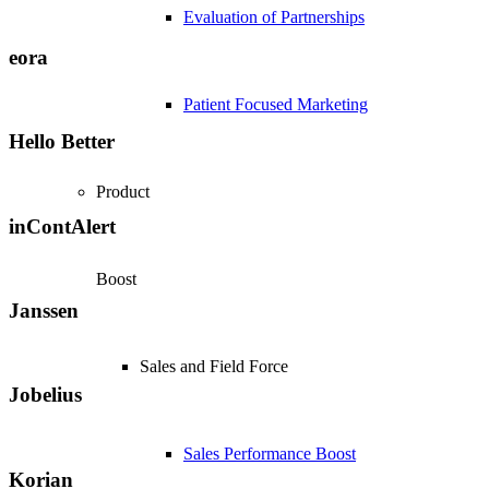
Evaluation of Partnerships
eora
Patient Focused Marketing
Hello Better
Product
inContAlert
Boost
Janssen
Sales and Field Force
Jobelius
Sales Performance Boost
Korian