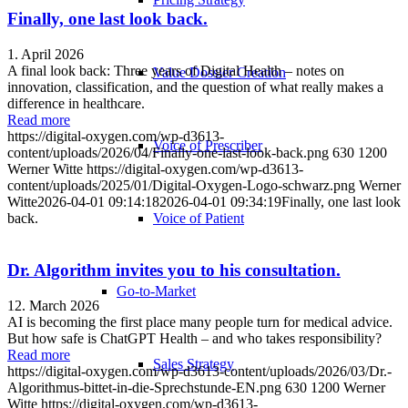
Finally, one last look back.
1. April 2026
A final look back: Three years of Digital Health – notes on
Value Dossier Creation
innovation, classification, and the question of what really makes a
difference in healthcare.
Read more
https://digital-oxygen.com/wp-d3613-
Voice of Prescriber
content/uploads/2026/04/Finally-one-last-look-back.png
630
1200
Werner Witte
https://digital-oxygen.com/wp-d3613-
content/uploads/2025/01/Digital-Oxygen-Logo-schwarz.png
Werner
Witte
2026-04-01 09:14:18
2026-04-01 09:34:19
Finally, one last look
Voice of Patient
back.
Dr. Algorithm invites you to his consultation.
Go-to-Market
12. March 2026
AI is becoming the first place many people turn for medical advice.
But how safe is ChatGPT Health – and who takes responsibility?
Read more
Sales Strategy
https://digital-oxygen.com/wp-d3613-content/uploads/2026/03/Dr.-
Algorithmus-bittet-in-die-Sprechstunde-EN.png
630
1200
Werner
Witte
https://digital-oxygen.com/wp-d3613-