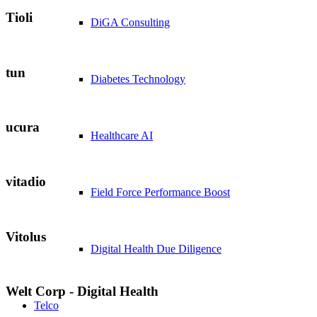
Tioli
DiGA Consulting
tun
Diabetes Technology
ucura
Healthcare AI
vitadio
Field Force Performance Boost
Vitolus
Digital Health Due Diligence
Welt Corp - Digital Health
Telco