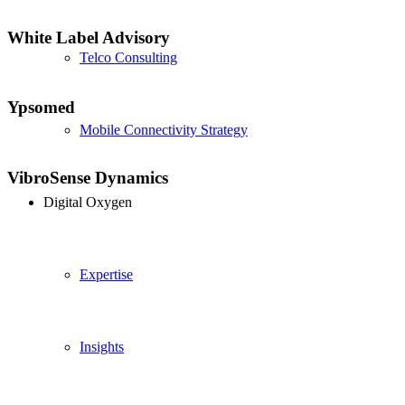
White Label Advisory
Telco Consulting
Ypsomed
Mobile Connectivity Strategy
VibroSense Dynamics
Digital Oxygen
Expertise
Insights