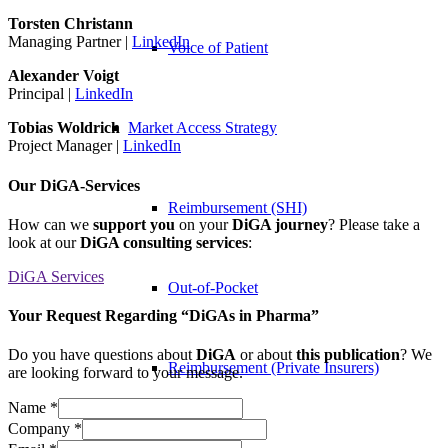
Torsten Christann
Managing Partner |
LinkedIn
Voice of Patient
Alexander Voigt
Principal |
LinkedIn
Market Access Strategy
Tobias Woldrich
Project Manager |
LinkedIn
Our DiGA-Services
Reimbursement (SHI)
How can we
support you
on your
DiGA journey
? Please take a
look at our
DiGA consulting services
:
DiGA Services
Out-of-Pocket
Your Request Regarding “DiGAs in Pharma”
Do you have questions about
DiGA
or about
this publication
? We
Reimbursement (Private Insurers)
are looking forward to your message.
Name
*
Company
*
Regulation