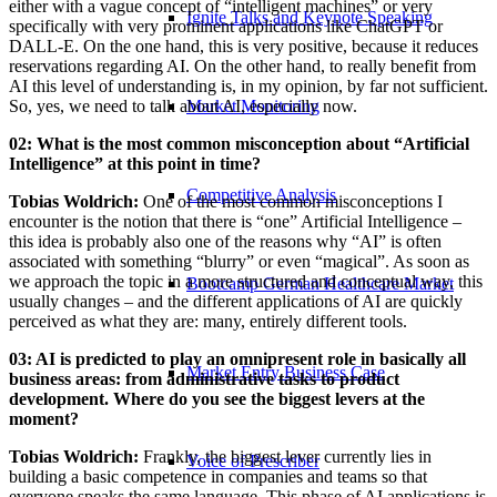
either with a vague concept of “intelligent machines” or very
Ignite Talks and Keynote Speaking
specifically with very prominent applications like ChatGPT or
DALL-E. On the one hand, this is very positive, because it reduces
reservations regarding AI. On the other hand, to really benefit from
AI this level of understanding is, in my opinion, by far not sufficient.
So, yes, we need to talk about AI, especially now.
Market Monitoring
02: What is the most common misconception about “Artificial
Intelligence” at this point in time?
Competitive Analysis
Tobias Woldrich:
One of the most common misconceptions I
encounter is the notion that there is “one” Artificial Intelligence –
this idea is probably also one of the reasons why “AI” is often
associated with something “blurry” or even “magical”. As soon as
we approach the topic in a more structured and conceptual way, this
Bootcamp German Healthcare Market
usually changes – and the different applications of AI are quickly
perceived as what they are: many, entirely different tools.
03: AI is predicted to play an omnipresent role in basically all
Market Entry Business Case
business areas: from administrative tasks to product
development. Where do you see the biggest levers at the
moment?
Tobias Woldrich:
Frankly, the biggest lever currently lies in
Voice of Prescriber
building a basic competence in companies and teams so that
everyone speaks the same language. This phase of AI applications is