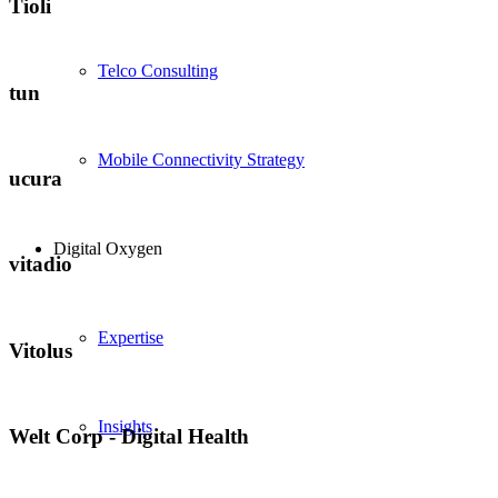
Tioli
Telco Consulting
tun
Mobile Connectivity Strategy
ucura
Digital Oxygen
vitadio
Expertise
Vitolus
Insights
Welt Corp - Digital Health