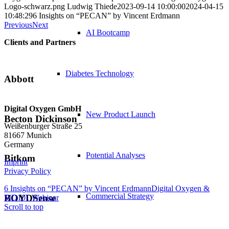
Logo-schwarz.png
Ludwig Thiede
2023-09-14 10:00:00
2024-04-15
10:48:29
6 Insights on “PECAN” by Vincent Erdmann
Previous
Next
AI Bootcamp
Clients and Partners
Diabetes Technology
Abbott
Digital Oxygen GmbH
New Product Launch
Becton Dickinson
Weißenburger Straße 25
81667 Munich
Germany
Potential Analyses
Bitkom
Imprint
Privacy Policy
6 Insights on “PECAN” by Vincent Erdmann
Digital Oxygen &
Commercial Strategy
BOYDSense
MD101 Webinar
Scroll to top