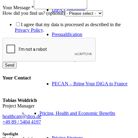
Your Message
*
DiPA Consulting
How did you find us? (optional)
I agree that my data is processed as described in the
Privacy Policy
.
Prequalification
Data Privacy
Send
Your Contact
PECAN – Bring Your DiGA to France
Tobias Woldrich
Project Manager
Pricing, Health and Economic Benefits
healthcare@diox.de
+49 89 / 5404 4197
Spotlight
Pricing Strategy