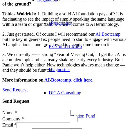
of the ground?
Tobias Woldrich:
1. Building a solid AI foundation pays off: It is
fascinating to see the impact of simply speaking the same language
ePrescription
within a team or organization, when it comes to AI terminology.
2. Just get started. Of course I will recommend our
AI Bootcamp
,
but the key in general is: people need to start to engage with various
AI applications – and are allowed to spend some time on it.
PZN​ und HiMiPo
3. We currently see a strong “Fear of Missing Out,”. I get that: AI is
a complex topic and is already shaking nearly every industry. But:
Panic won’t help either. New technologies always mean change —
Diagnostics
and they should be fun, too.
More information on
AI-Bootcamp, click here
.
Send Request
DiGA Consulting
Send Request
Name
*
German Innovation Fund
Company
*
Email
*