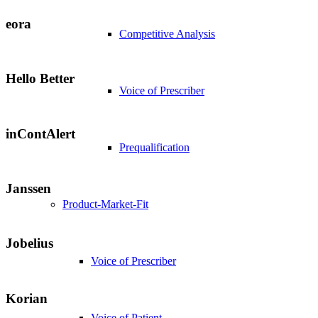
eora
Competitive Analysis
Hello Better
Voice of Prescriber
inContAlert
Prequalification
Janssen
Product-Market-Fit
Jobelius
Voice of Prescriber
Korian
Voice of Patient