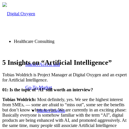
Healthcare Consulting
5 Insights on “Artificial Intelligence”
Market Access and
Tobias Woldrich is Project Manager at Digital Oxygen and an expert
for Artificial Intelligence.
Go-To-Market
01: Is the topic of ‘AI’ still worth an interview?
Tobias Woldrich:
Most definitely, yes. We see the highest interest
from SMEs, — some are afraid to “miss out”, some see the benefits
but don’t know where to start. We are currently in an exciting phase:
Market Insights
Basically everyone is somehow familiar with the term “AI”, digital
products are being enhanced with AI, and promoted aggressively. At
the same time, many people still associate Artificial Intelligence