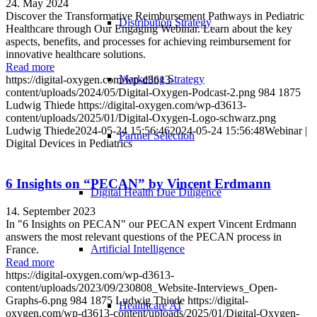
24. May 2024
Discover the Transformative Reimbursement Pathways in Pediatric
Distribution Strategy
Healthcare through Our Engaging Webinar. Learn about the key
aspects, benefits, and processes for achieving reimbursement for
innovative healthcare solutions.
Read more
Marketing Strategy
https://digital-oxygen.com/wp-d3613-
content/uploads/2024/05/Digital-Oxygen-Podcast-2.png
984
1875
Ludwig Thiede
https://digital-oxygen.com/wp-d3613-
content/uploads/2025/01/Digital-Oxygen-Logo-schwarz.png
Ludwig Thiede
2024-05-24 15:56:46
2024-05-24 15:56:48
Webinar |
Partner Selection
Digital Devices in Pediatrics
6 Insights on “PECAN” by Vincent Erdmann
Digital Health Due Diligence
14. September 2023
In "6 Insights on PECAN" our PECAN expert Vincent Erdmann
answers the most relevant questions of the PECAN process in
Artificial Intelligence
France.
Read more
https://digital-oxygen.com/wp-d3613-
content/uploads/2023/09/230808_Website-Interviews_Open-
Graphs-6.png
984
1875
Ludwig Thiede
https://digital-
Healthcare AI
oxygen.com/wp-d3613-content/uploads/2025/01/Digital-Oxygen-