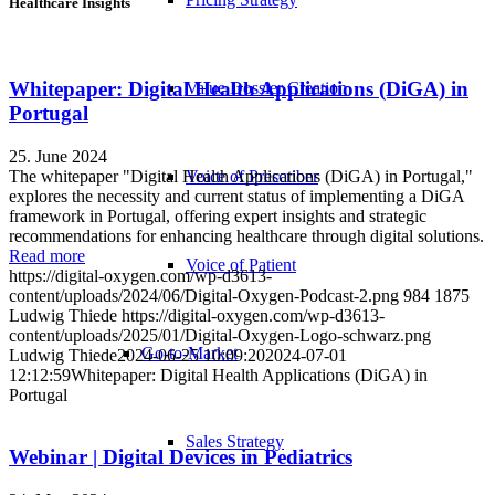
Healthcare Insights
Whitepaper: Digital Health Applications (DiGA) in
Value Dossier Creation
Portugal
25. June 2024
The whitepaper "Digital Health Applications (DiGA) in Portugal,"
Voice of Prescriber
explores the necessity and current status of implementing a DiGA
framework in Portugal, offering expert insights and strategic
recommendations for enhancing healthcare through digital solutions.
Read more
Voice of Patient
https://digital-oxygen.com/wp-d3613-
content/uploads/2024/06/Digital-Oxygen-Podcast-2.png
984
1875
Ludwig Thiede
https://digital-oxygen.com/wp-d3613-
content/uploads/2025/01/Digital-Oxygen-Logo-schwarz.png
Go-to-Market
Ludwig Thiede
2024-06-25 10:09:20
2024-07-01
12:12:59
Whitepaper: Digital Health Applications (DiGA) in
Portugal
Sales Strategy
Webinar | Digital Devices in Pediatrics