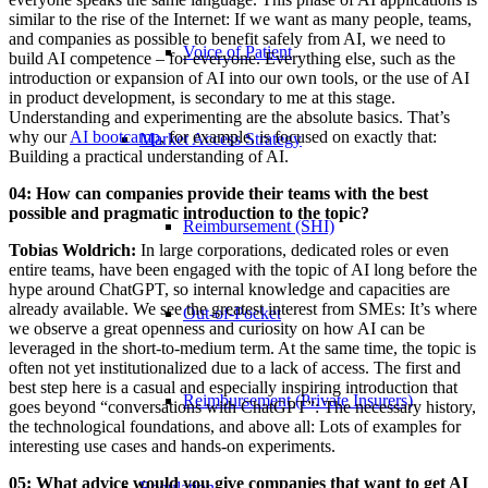
similar to the rise of the Internet: If we want as many people, teams,
and companies as possible to benefit safely from AI, we need to
Voice of Patient
build AI competence – for everyone. Everything else, such as the
introduction or expansion of AI into our own tools, or the use of AI
in product development, is secondary to me at this stage.
Understanding and experimenting are the absolute basics. That’s
why our
AI bootcamp
, for example, is focused on exactly that:
Market Access Strategy
Building a practical understanding of AI.
04: How can companies provide their teams with the best
possible and pragmatic introduction to the topic?
Reimbursement (SHI)
Tobias Woldrich:
In large corporations, dedicated roles or even
entire teams, have been engaged with the topic of AI long before the
hype around ChatGPT, so internal knowledge and capacities are
already available. We see the greatest interest from SMEs: It’s where
Out-of-Pocket
we observe a great openness and curiosity on how AI can be
leveraged in the short-to-medium term. At the same time, the topic is
often not yet institutionalized due to a lack of access. The first and
best step here is a casual and especially inspiring introduction that
Reimbursement (Private Insurers)
goes beyond “conversations with ChatGPT”: The necessary history,
the technological foundations, and above all: Lots of examples for
interesting use cases and hands-on experiments.
05: What advice would you give companies that want to get AI
Regulation