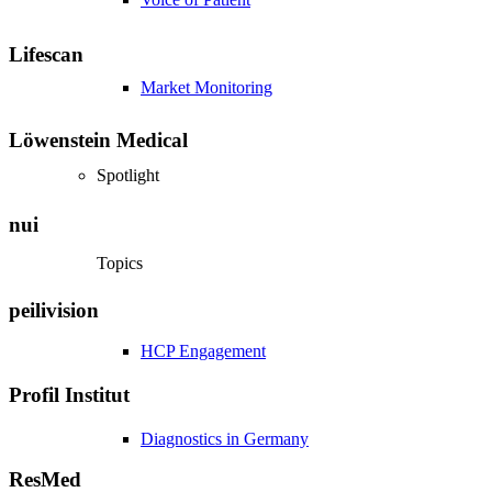
Lifescan
Market Monitoring
Löwenstein Medical
Spotlight
nui
Topics
peilivision
HCP Engagement
Profil Institut
Diagnostics in Germany
ResMed