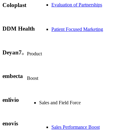
Coloplast
Evaluation of Partnerships
DDM Health
Patient Focused Marketing
Deyan7
Product
embecta
Boost
enlivio
Sales and Field Force
enovis
Sales Performance Boost