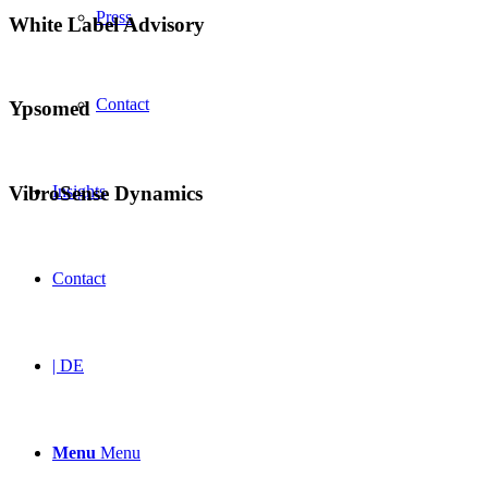
Press
White Label Advisory
Contact
Ypsomed
VibroSense Dynamics
Insights
Contact
| DE
Menu
Menu