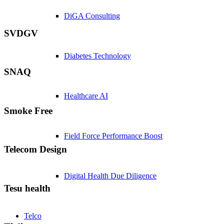
DiGA Consulting
SVDGV
Diabetes Technology
SNAQ
Healthcare AI
Smoke Free
Field Force Performance Boost
Telecom Design
Digital Health Due Diligence
Tesu health
Telco